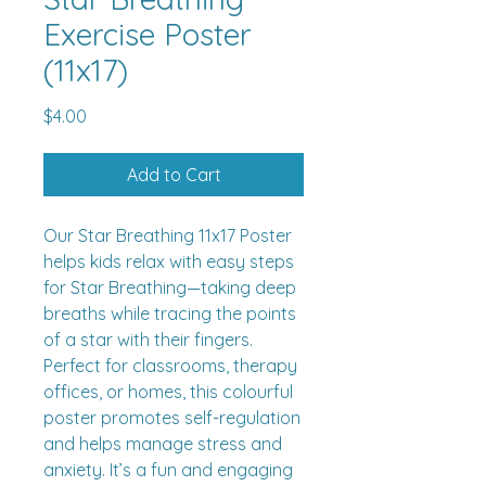
Exercise Poster
(11x17)
Price
$4.00
Add to Cart
Our Star Breathing 11x17 Poster
helps kids relax with easy steps
for Star Breathing—taking deep
breaths while tracing the points
of a star with their fingers.
Perfect for classrooms, therapy
offices, or homes, this colourful
poster promotes self-regulation
and helps manage stress and
anxiety. It’s a fun and engaging