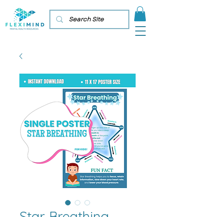
Star Breathing