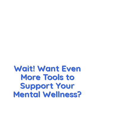
Wait! Want Even
More Tools to
Support Your
Mental Wellness?