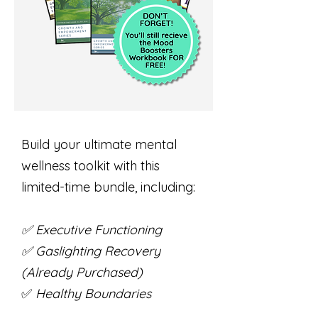
Build your ultimate mental
wellness toolkit with this
limited-time bundle, including:
✅ Executive Functioning
✅ Gaslighting Recovery
(Already Purchased)
✅
Healthy Boundaries
✅ Managing Anger