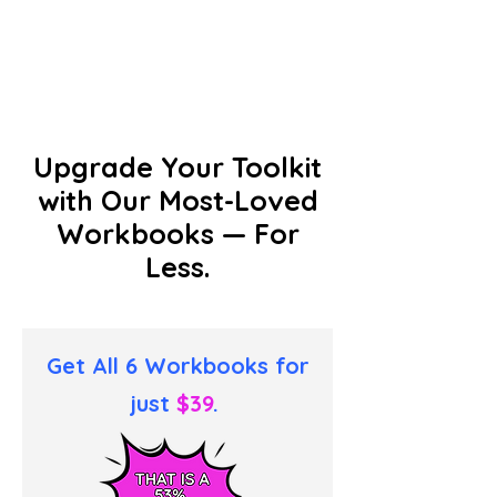
Upgrade Your Toolkit
with Our Most-Loved
Workbooks — For
Less.
Get All 6 Workbooks for
just
$39
.