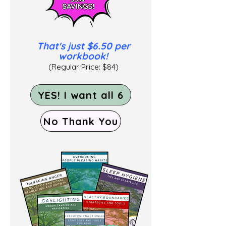
That's
just $6.50 per
workbook!
(Regular Price: $84)
YES! I want all 6
No Thank You